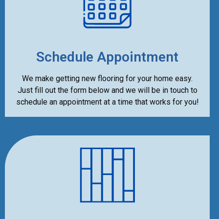
Schedule Appointment
We make getting new flooring for your home easy.
Just fill out the form below and we will be in touch to
schedule an appointment at a time that works for you!