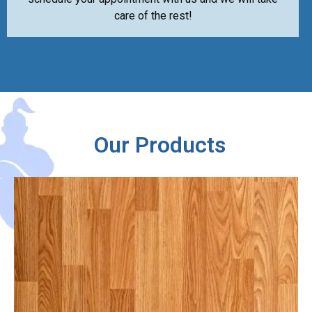
care of the rest!
Our Products