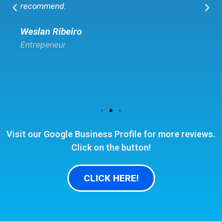
recommend.
Weslan Ribeiro
Entrepeneur
Visit our Google Business Profile for more reviews.
Click on the button!
CLICK HERE!