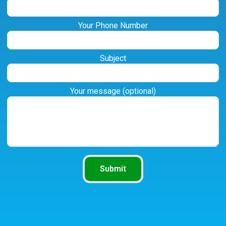
Your Phone Number
Subject
Your message (optional)