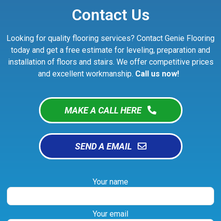
Contact Us
Looking for quality flooring services? Contact Genie Flooring
today and get a free estimate for leveling, preparation and
installation of floors and stairs. We offer competitive prices
and excellent workmanship.
Call us now!
MAKE A CALL HERE
SEND A EMAIL
Your name
Your email