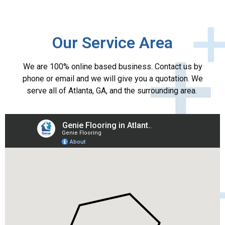
Our Service Area
We are 100% online based business. Contact us by
phone or email and we will give you a quotation. We
serve all of Atlanta, GA, and the surrounding area.