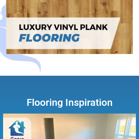
Flooring Inspiration