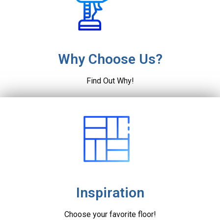
Why Choose Us?
Find Out Why!
Inspiration
Choose your favorite floor!