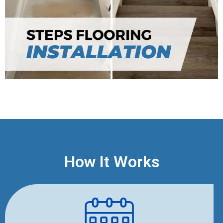
How It Works