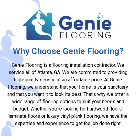
Why Choose Genie Flooring?
Genie Flooring is a flooring installation contractor. We
service all of Atlanta, GA. We are committed to providing
high-quality service at an affordable price. At Genie
Flooring, we understand that your home is your sanctuary
and that you want it to look its best. That’s why we offer a
wide range of flooring options to suit your needs and
budget. Whether you’re looking for hardwood floors,
laminate floors or luxury vinyl plank flooring, we have the
expertise and experience to get the job done right.