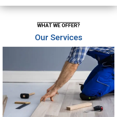
WHAT WE OFFER?
Our Services