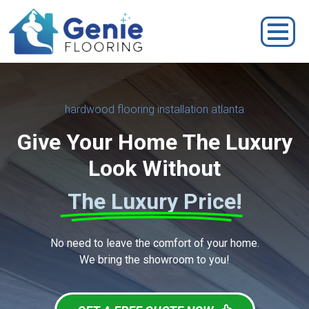
hardwood flooring installation atlanta
Give Your Home The Luxury
Look Without
The Luxury Price!
No need to leave the comfort of your home.
We bring the showroom to you!