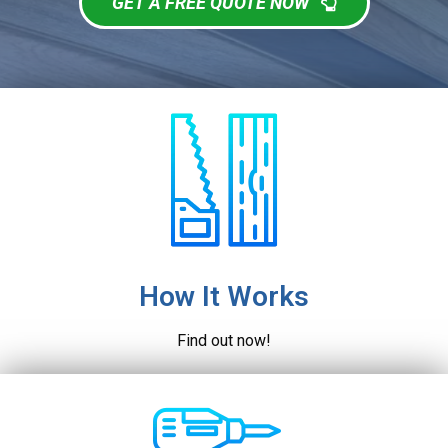
GET A FREE QUOTE NOW
How It Works
Find out now!