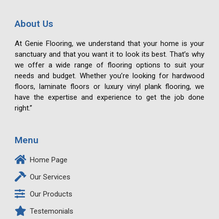
About Us
At Genie Flooring, we understand that your home is your
sanctuary and that you want it to look its best. That’s why
we offer a wide range of flooring options to suit your
needs and budget. Whether you’re looking for hardwood
floors, laminate floors or luxury vinyl plank flooring, we
have the expertise and experience to get the job done
right.”
Menu
Home Page
Our Services
Our Products
Testemonials