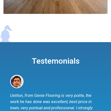
Testemonials
Ueliton, from Genie Flooring is very polite, the
work he has done was excellent, best price in
town, very pontual and professional. I strongly