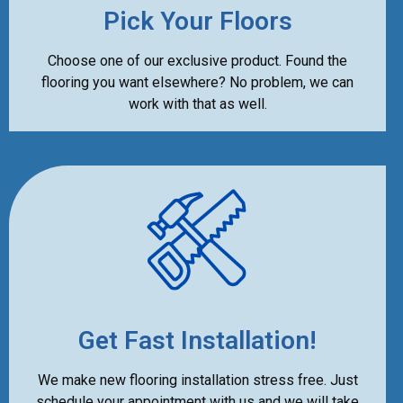
Pick Your Floors
Choose one of our exclusive product. Found the
flooring you want elsewhere? No problem, we can
work with that as well.
Get Fast Installation!
We make new flooring installation stress free. Just
schedule your appointment with us and we will take