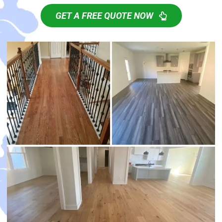
GET A FREE QUOTE NOW